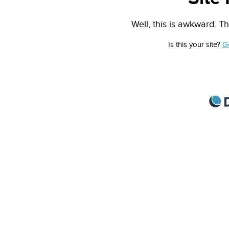
Well, this is awkward. Th
Is this your site?
G